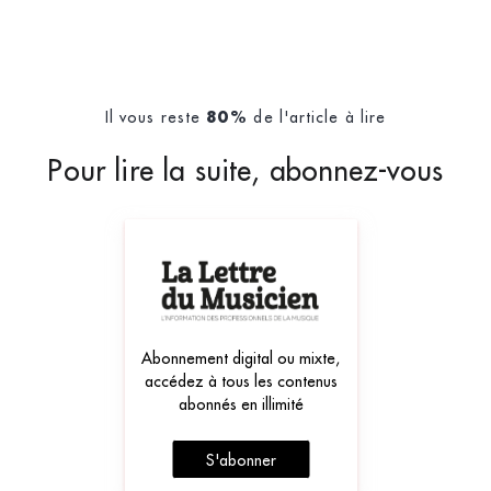
Il vous reste
de l'article à lire
80%
Pour lire la suite, abonnez-vous
Abonnement digital ou mixte,
accédez à tous les contenus
abonnés en illimité
S'abonner