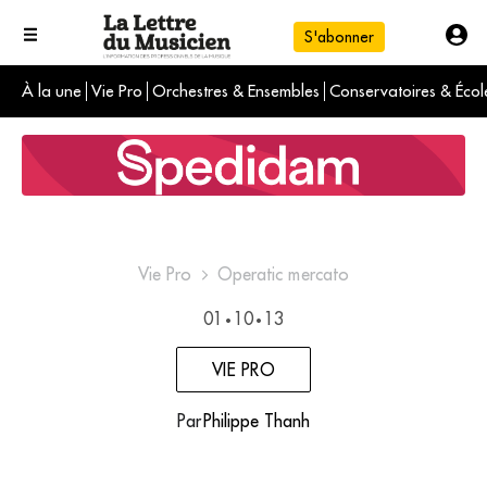
S'abonner
À la une
Vie Pro
Orchestres & Ensembles
Conservatoires & Écol
L'info du jour
Le numéro du mois
International
Vie Pro
Operatic mercato
01
10
13
•
•
VIE PRO
Par
Philippe Thanh