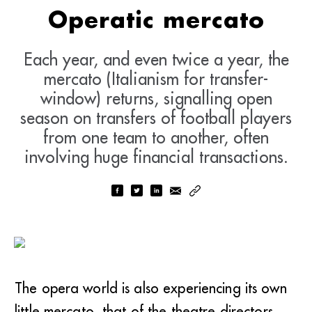
Operatic mercato
Each year, and even twice a year, the
mercato (Italianism for transfer-
window) returns, signalling open
season on transfers of football players
from one team to another, often
involving huge financial transactions.
The opera world is also experiencing its own
little mercato, that of the theatre directors.