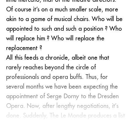
Of course it’s on a much smaller scale, more
akin to a game of musical chairs. Who will be
appointed to such and such a position ? Who
will replace him ? Who will replace the
replacement ?
All this feeds a chronicle, albeit one that
rarely reaches beyond the circle of
professionals and opera buffs. Thus, for
several months we have been expecting the
appointment of Serge Dorny to the Dresden
Opera. Now, after lengthy negotiations, it’s
done. Suddenly, The Le Monde produces a list
name