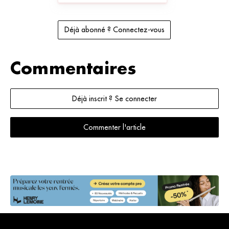
Déjà abonné ? Connectez-vous
Commentaires
Déjà inscrit ? Se connecter
Commenter l'article