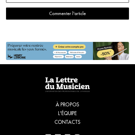
Commenter l'article
À PROPOS
L'ÉQUIPE
CONTACTS