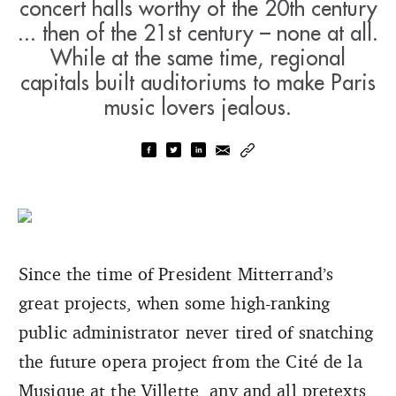
concert halls worthy of the 20th century
... then of the 21st century – none at all.
While at the same time, regional
capitals built auditoriums to make Paris
music lovers jealous.
Since the time of President Mitterrand’s
great projects, when some high-ranking
public administrator never tired of snatching
the future opera project from the Cité de la
Musique at the Villette, any and all pretexts