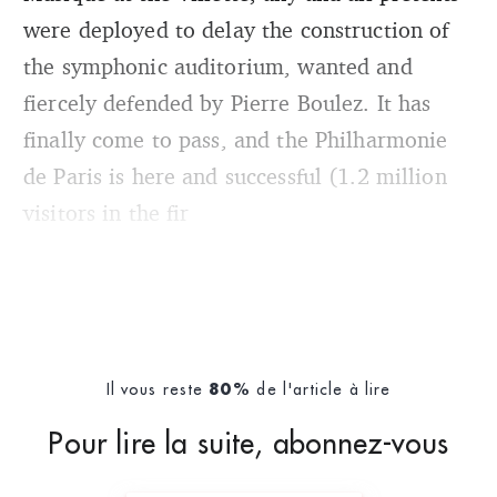
were deployed to delay the construction of
the symphonic auditorium, wanted and
fiercely defended by Pierre Boulez. It has
finally come to pass, and the Philharmonie
de Paris is here and successful (1.2 million
visitors in the fir
Il vous reste
de l'article à lire
80%
Pour lire la suite, abonnez-vous