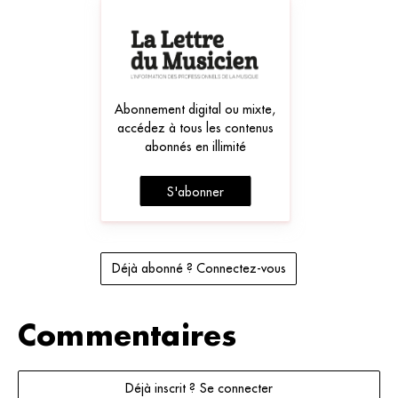
Abonnement digital ou mixte,
accédez à tous les contenus
abonnés en illimité
S'abonner
Déjà abonné ? Connectez-vous
Commentaires
Déjà inscrit ? Se connecter