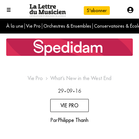
S'abonner
À la une
Vie Pro
Orchestres & Ensembles
Conservatoires & Écol
L'info du jour
Le numéro du mois
International
Vie Pro
What’s New in the West End
29
09
16
•
•
VIE PRO
Par
Philippe Thanh