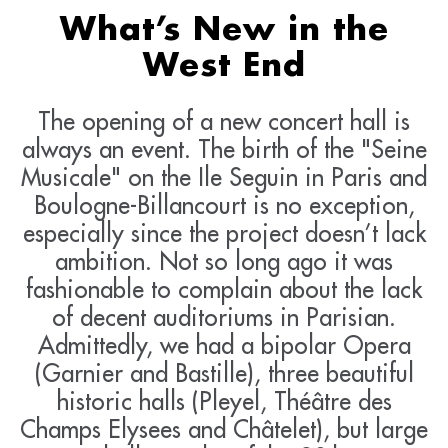
What’s New in the
West End
The opening of a new concert hall is
always an event. The birth of the "Seine
Musicale" on the Ile Seguin in Paris and
Boulogne-Billancourt is no exception,
especially since the project doesn’t lack
ambition. Not so long ago it was
fashionable to complain about the lack
of decent auditoriums in Parisian.
Admittedly, we had a bipolar Opera
(Garnier and Bastille), three beautiful
historic halls (Pleyel, Théâtre des
Champs Elysees and Châtelet), but large